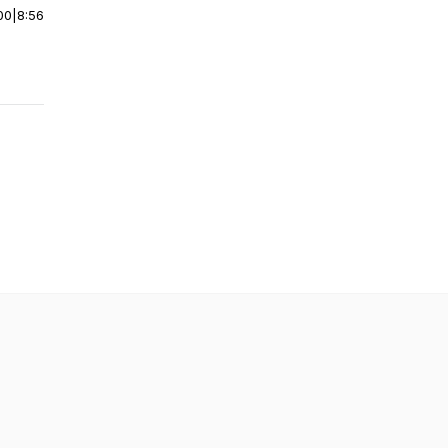
00
|
8:56