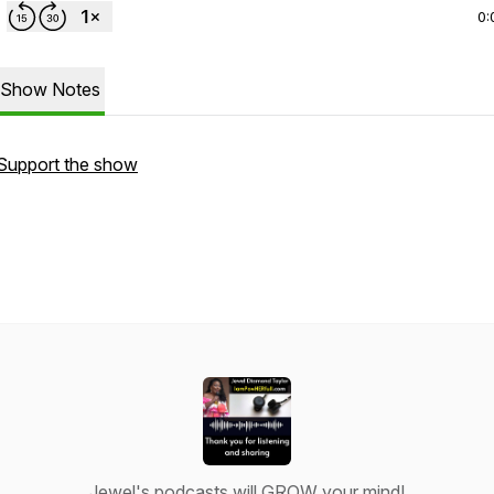
0:
Show Notes
Support the show
Jewel's podcasts will GROW your mind!