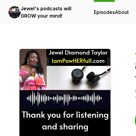
Jewel's podcasts will
Episodes
About
GROW your mind!