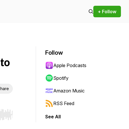
+ Follow
Follow
 to
Apple Podcasts
Spotify
hare
Amazon Music
RSS Feed
See All
r end. Hold shift to jump forward or backward.