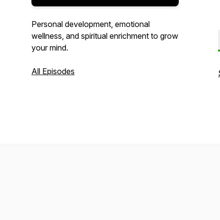
Personal development, emotional
wellness, and spiritual enrichment to grow
your mind.
All Episodes