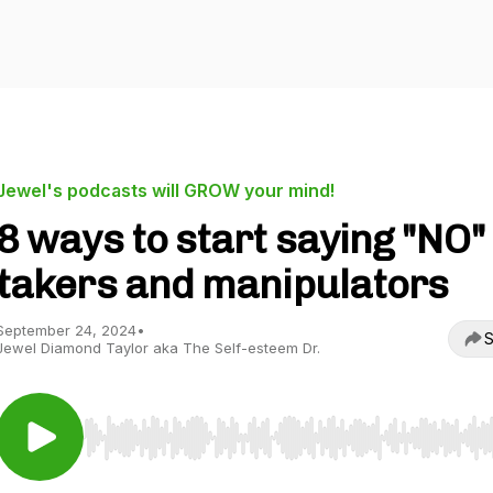
Jewel's podcasts will GROW your mind!
8 ways to start saying "NO"
takers and manipulators
September 24, 2024
•
S
Jewel Diamond Taylor aka The Self-esteem Dr.
Use Left/Right to seek, Home/End to jump to start o