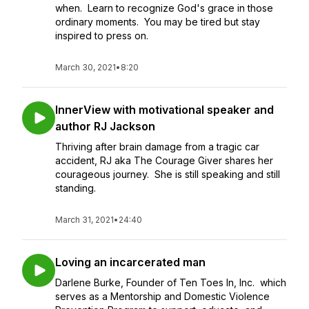
when. Learn to recognize God's grace in those
ordinary moments. You may be tired but stay
inspired to press on.
March 30, 2021
•
8:20
InnerView with motivational speaker and
author RJ Jackson
Thriving after brain damage from a tragic car
accident, RJ aka The Courage Giver shares her
courageous journey. She is still speaking and still
standing.
March 31, 2021
•
24:40
Loving an incarcerated man
Darlene Burke, Founder of Ten Toes In, Inc. which
serves as a Mentorship and Domestic Violence