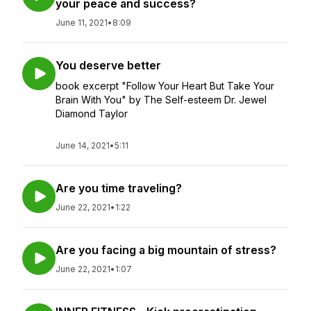
your peace and success?
June 11, 2021
•
8:09
You deserve better
book excerpt "Follow Your Heart But Take Your
Brain With You" by The Self-esteem Dr. Jewel
Diamond Taylor
June 14, 2021
•
5:11
Are you time traveling?
June 22, 2021
•
1:22
Are you facing a big mountain of stress?
June 22, 2021
•
1:07