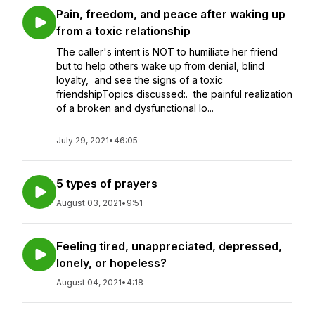
Pain, freedom, and peace after waking up
from a toxic relationship
The caller's intent is NOT to humiliate her friend
but to help others wake up from denial, blind
loyalty, and see the signs of a toxic
friendshipTopics discussed:. the painful realization
of a broken and dysfunctional lo...
July 29, 2021
•
46:05
5 types of prayers
August 03, 2021
•
9:51
Feeling tired, unappreciated, depressed,
lonely, or hopeless?
August 04, 2021
•
4:18