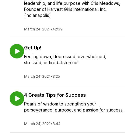
leadership, and life purpose with Cris Meadows,
Founder of Harvest Girls International, Inc.
(Indianapolis)
March 24, 2021
•
42:39
Get Up!
Feeling down, depressed, overwhelmed,
stressed, or tired...listen up!
March 24, 2021
•
3:25
4 Greats Tips for Success
Pearls of wisdom to strengthen your
perseverance, purpose, and passion for success.
March 24, 2021
•
8:44