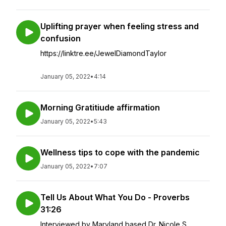
Uplifting prayer when feeling stress and
confusion
https://linktre.ee/JewelDiamondTaylor
January 05, 2022
•
4:14
Morning Gratitiude affirmation
January 05, 2022
•
5:43
Wellness tips to cope with the pandemic
January 05, 2022
•
7:07
Tell Us About What You Do - Proverbs
31:26
Interviewed by Maryland based Dr. Nicole S.