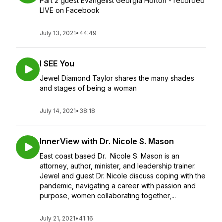
Part 2 guest Evangelist Georgia Horton - recorded
LIVE on Facebook
July 13, 2021
•
44:49
I SEE You
Jewel Diamond Taylor shares the many shades
and stages of being a woman
July 14, 2021
•
38:18
InnerView with Dr. Nicole S. Mason
East coast based Dr. Nicole S. Mason is an
attorney, author, minister, and leadership trainer.
Jewel and guest Dr. Nicole discuss coping with the
pandemic, navigating a career with passion and
purpose, women collaborating together,...
July 21, 2021
•
41:16