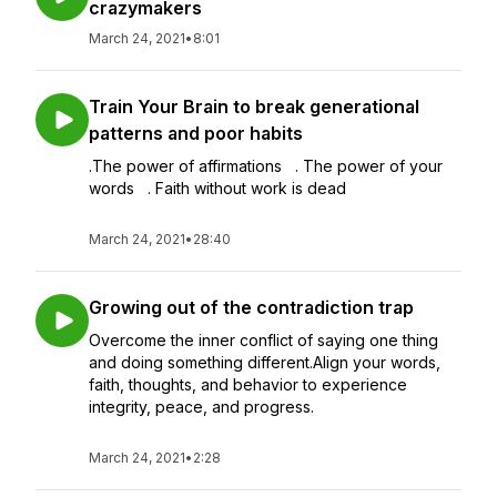
crazymakers
March 24, 2021
•
8:01
Train Your Brain to break generational
patterns and poor habits
.The power of affirmations . The power of your
words . Faith without work is dead
March 24, 2021
•
28:40
Growing out of the contradiction trap
Overcome the inner conflict of saying one thing
and doing something different.Align your words,
faith, thoughts, and behavior to experience
integrity, peace, and progress.
March 24, 2021
•
2:28