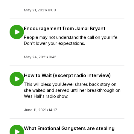
May 21, 2021
•
8:08
Encouragement from Jamal Bryant
People may not understand the call on your life.
Don't lower your expectations.
May 24, 2021
•
0:45
How to Wait (excerpt radio interview)
This will bless you!!Jewel shares back story on
she waited and served until her breakthrough on
Wes Hall's radio show.
June 11, 2021
•
14:17
What Emotional Gangsters are stealing