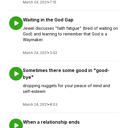
March 24, 2021
•
7:15
Waiting in the God Gap
Jewel discusses "faith fatigue" (tired of waiting on
God) and learning to remember that God is a
Waymaker.
March 24, 2021
•
3:02
Sometimes there some good in "good-
bye"
dropping nuggets for your peace of mind and
self-esteem
March 24, 2021
•
8:03
When a relationship ends