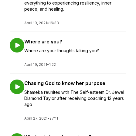
everything to experiencing resiliency, inner
peace, and healing.
April 19, 2021
•
16:33
Where are you?
Where are your thoughts taking you?
April 19, 2021
•
1:22
Chasing God to know her purpose
Shameka reunites with The Self-esteem Dr. Jewel
Diamond Taylor after receiving coaching 12 years
ago
April 27, 2021
•
27:11