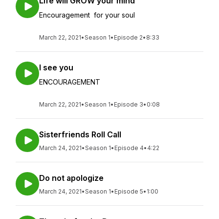
Life will GROW your mind
Encouragement for your soul
March 22, 2021
•
Season 1
•
Episode 2
•
8:33
I see you
ENCOURAGEMENT
March 22, 2021
•
Season 1
•
Episode 3
•
0:08
Sisterfriends Roll Call
March 24, 2021
•
Season 1
•
Episode 4
•
4:22
Do not apologize
March 24, 2021
•
Season 1
•
Episode 5
•
1:00