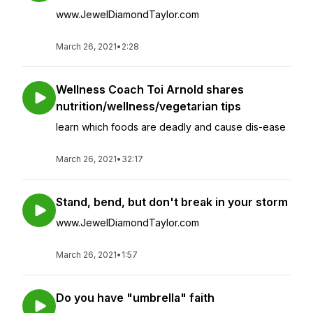
www.JewelDiamondTaylor.com
March 26, 2021
•
2:28
Wellness Coach Toi Arnold shares
nutrition/wellness/vegetarian tips
learn which foods are deadly and cause dis-ease
March 26, 2021
•
32:17
Stand, bend, but don't break in your storm
www.JewelDiamondTaylor.com
March 26, 2021
•
1:57
Do you have "umbrella" faith