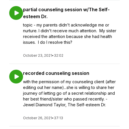
partial counseling session w/The Self-
esteem Dr.
topic - my parents didn't acknowledge me or
nurture. I didn't receive much attention. My sister
received the attention because she had health
issues. I do I resolve this?
October 23, 2021
•
32:02
recorded counseling session
with the permission of my counseling client (after
editing out her name)...she is willing to share her
journey of letting go of a secret relationship and
her best friend/sister who passed recently. -
Jewel Diamond Taylor, The Self-esteem Dr.
October 26, 2021
•
37:13