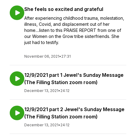
She feels so excited and grateful
After experiencing childhood trauma, molestation,
illness, Covid, and displacement out of her
home....listen to this PRAISE REPORT from one of
our Women on the Grow tribe sisterfriends. She
just had to testify.
November 06, 2021
•
27:31
12/9/2021 part 1 Jewel's Sunday Message
(The Filling Station zoom room)
December 13, 2021
•
24:12
12/9/2021 part 2 Jewel's Sunday Message
(The Filling Station zoom room)
December 13, 2021
•
24:12