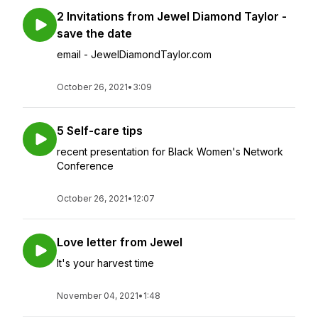
2 Invitations from Jewel Diamond Taylor -
save the date
email - JewelDiamondTaylor.com
October 26, 2021
•
3:09
5 Self-care tips
recent presentation for Black Women's Network
Conference
October 26, 2021
•
12:07
Love letter from Jewel
It's your harvest time
November 04, 2021
•
1:48