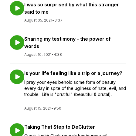
I was so surprised by what this stranger
said to me
August 05, 2021
•
3:37
Sharing my testimony - the power of
words
August 10, 2021
•
4:38
Is your life feeling like a trip or a journey?
I pray your eyes behold some form of beauty
every day in spite of the ugliness of hate, evil, and
trouble. Life is "brutiful" (beautiful & brutal).
August 15, 2021
•
9:50
Taking That Step to DeClutter
Guest Judith Clark reveals her journey of