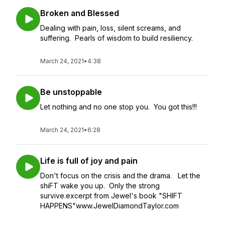
Broken and Blessed
Dealing with pain, loss, silent screams, and
suffering. Pearls of wisdom to build resiliency.
March 24, 2021
•
4:38
Be unstoppable
Let nothing and no one stop you. You got this!!!
March 24, 2021
•
6:28
Life is full of joy and pain
Don't focus on the crisis and the drama. Let the
shiFT wake you up. Only the strong
survive.excerpt from Jewel's book "SHIFT
HAPPENS"www.JewelDiamondTaylor.com