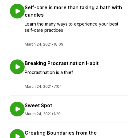
Self-care is more than taking a bath with
candles
Learn the many ways to experience your best
self-care practices
March 24, 2021
•
18:09
Breaking Procrastination Habit
Procrastination is a thief.
March 24, 2021
•
7:04
Sweet Spot
March 24, 2021
•
1:20
Creating Boundaries from the