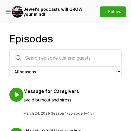
Jewel's podcasts will GROW
+ Follow
your mind!
Episodes
220 episodes
Message for Caregivers
avoid burnout and stress
March 24, 2021
•
Season 1
•
Episode 1
•
4:57