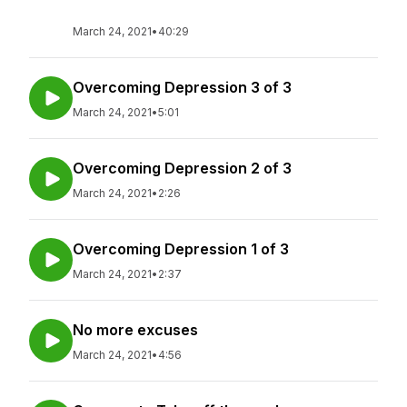
March 24, 2021
•
40:29
Overcoming Depression 3 of 3
March 24, 2021
•
5:01
Overcoming Depression 2 of 3
March 24, 2021
•
2:26
Overcoming Depression 1 of 3
March 24, 2021
•
2:37
No more excuses
March 24, 2021
•
4:56