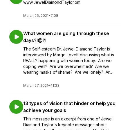
www.JewelDiamondTaylor.om
March 26, 2021
•
7:08
What women are going through these
days?!@?!
The Self-esteem Dr. Jewel Diamond Taylor is
interviewed by Margo Lovett discussing what is
REALLY happening with women today. Are we
coping well? Are we overwhelmed? Are we
wearing masks of shame? Are we lonely? Ar...
March 27, 2021
•
41:33
13 types of vision that hinder or help you
achieve your goals
This message is an excerpt from one of Jewel
Diamond Taylor's keynote messages about