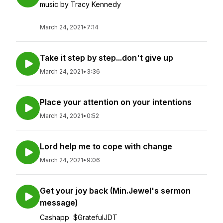
music by Tracy Kennedy
March 24, 2021
•
7:14
Take it step by step...don't give up
March 24, 2021
•
3:36
Place your attention on your intentions
March 24, 2021
•
0:52
Lord help me to cope with change
March 24, 2021
•
9:06
Get your joy back (Min.Jewel's sermon
message)
Cashapp $GratefulJDT