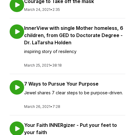
Courage to Take off the mask
March 24, 2021
•
2:35
InnerView with single Mother homeless, 6
children, from GED to Doctorate Degree -
Dr. LaTarsha Holden
inspiring story of resilency
March 25, 2021
•
38:18
7 Ways to Pursue Your Purpose
Jewel shares 7 clear steps to be purpose-driven.
March 26, 2021
•
7:28
Your Faith INNERgizer - Put your feet to
your faith