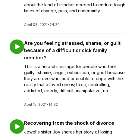
about the kind of mindset needed to endure tough
times of change, pain, and uncertainty.
April 08, 2021
•
24:24
Are you feeling stressed, shame, or guilt
because of a difficult or sick family
member?
This is a helpful message for people who feel
guilty, shame, anger, exhaustion, or grief because
they are overwhelmed or unable to cope with the
reality that a loved one is; toxic, controlling,
addicted, needy, difficult, manipulative, na...
April 15, 2021
•
14:32
Recovering from the shock of divorce
Jewel's sister Joy shares her story of losing