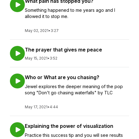
What pain has stopped you?
Something happened to me years ago and I
allowed it to stop me.
May 02, 2021
•
3:27
The prayer that gives me peace
May 15, 2021
•
3:52
Who or What are you chasing?
Jewel explores the deeper meaning of the pop
song "Don't go chasing waterfalls" by TLC
May 17, 2021
•
4:44
Explaining the power of visualization
Practice this success tip and you will see results