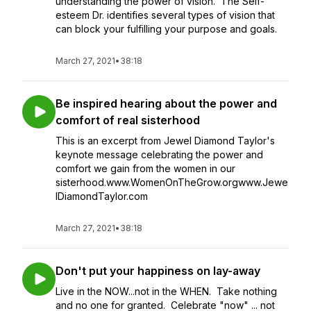
understanding the power of vision. The Self-
esteem Dr. identifies several types of vision that
can block your fulfilling your purpose and goals.
March 27, 2021
•
38:18
Be inspired hearing about the power and
comfort of real sisterhood
This is an excerpt from Jewel Diamond Taylor's
keynote message celebrating the power and
comfort we gain from the women in our
sisterhood.www.WomenOnTheGrow.orgwww.Jewe
lDiamondTaylor.com
March 27, 2021
•
38:18
Don't put your happiness on lay-away
Live in the NOW...not in the WHEN. Take nothing
and no one for granted. Celebrate "now" ... not