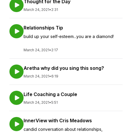
Thought for the Day
March 24, 2021
•
2:31
Relationships Tip
build up your self-esteem...you are a diamond!
March 24, 2021
•
2:17
Aretha why did you sing this song?
March 24, 2021
•
6:19
Life Coaching a Couple
March 24, 2021
•
5:51
InnerView with Cris Meadows
candid conversation about relationships,