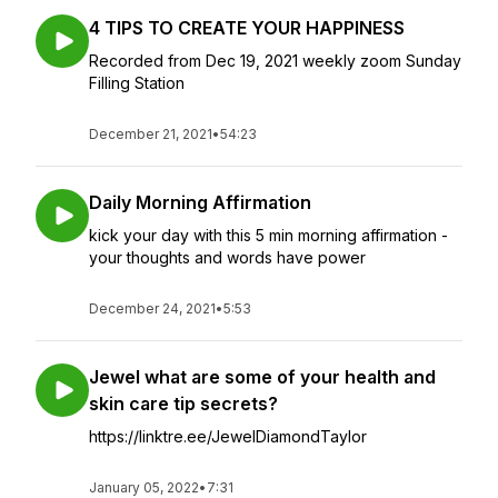
4 TIPS TO CREATE YOUR HAPPINESS
Recorded from Dec 19, 2021 weekly zoom Sunday
Filling Station
December 21, 2021
•
54:23
Daily Morning Affirmation
kick your day with this 5 min morning affirmation -
your thoughts and words have power
December 24, 2021
•
5:53
Jewel what are some of your health and
skin care tip secrets?
https://linktre.ee/JewelDiamondTaylor
January 05, 2022
•
7:31