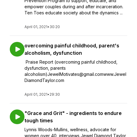
Prevention Program to support, educate, and
empower couples during and after incarceration.
Ten Toes educate society about the dynamics ...
April 01, 2021
•
30:20
overcoming painful childhood, parent's
alcoholism, dysfunction
Praise Report (overcoming painful childhood,
dysfunction, parents
alcoholism)JewelMotivates@gmail.comwww.Jewel
DiamondTaylor.com
April 01, 2021
•
29:30
"Grace and Grit" - ingredients to endure
tough times
Lynnis Woods-Mullins, wellness, advocate for
women over 40, interviews Jewel Diamond Taylor