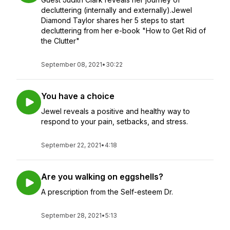
decluttering (internally and externally).Jewel
Diamond Taylor shares her 5 steps to start
decluttering from her e-book "How to Get Rid of
the Clutter"
September 08, 2021
•
30:22
You have a choice
Jewel reveals a positive and healthy way to
respond to your pain, setbacks, and stress.
September 22, 2021
•
4:18
Are you walking on eggshells?
A prescription from the Self-esteem Dr.
September 28, 2021
•
5:13