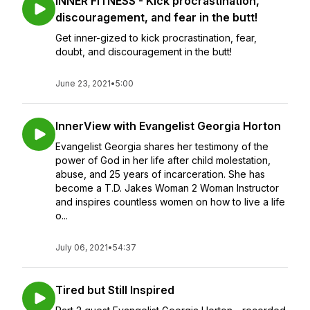
INNER FITNESS - Kick procrastination,
discouragement, and fear in the butt!
Get inner-gized to kick procrastination, fear,
doubt, and discouragement in the butt!
June 23, 2021
•
5:00
InnerView with Evangelist Georgia Horton
Evangelist Georgia shares her testimony of the
power of God in her life after child molestation,
abuse, and 25 years of incarceration. She has
become a T.D. Jakes Woman 2 Woman Instructor
and inspires countless women on how to live a life
o...
July 06, 2021
•
54:37
Tired but Still Inspired