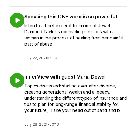
Speaking this ONE word is so powerful
listen to a brief excerpt from one of Jewel
Diamond Taylor's counseling sessions with a
woman in the process of healing from her painful
past of abuse
July 22, 2021
•
2:30
InnerView with guest Maria Dowd
Topics discussed: starting over after divorce,
creating generational wealth and a legacy,
understanding the different types of insurance and
tips to plan for long-range financial stability for
your future, Take your head out of sand and b...
July 28, 2021
•
50:13