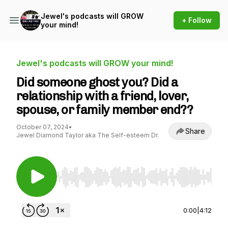
Jewel's podcasts will GROW
+ Follow
your mind!
Jewel's podcasts will GROW your mind!
Did someone ghost you? Did a
relationship with a friend, lover,
spouse, or family member end??
October 07, 2024
•
Share
Jewel Diamond Taylor aka The Self-esteem Dr.
Use Left/Right to seek, Home/End to jump to st
0:00
|
4:12