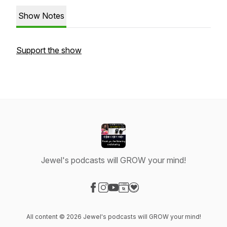
Show Notes
Support the show
Jewel's podcasts will GROW your mind!
Visit our Facebook page
Visit our Instagram page
Visit our YouTube page
Visit our Website page
Visit our Donation page
All content © 2026 Jewel's podcasts will GROW your mind!